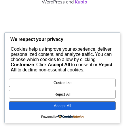
WordPress and
Kubio
We respect your privacy
Cookies help us improve your experience, deliver
personalized content, and analyze traffic. You can
choose which cookies to allow by clicking
Customize
. Click
Accept All
to consent or
Reject
All
to decline non-essential cookies.
Customize
Reject All
Accept All
Powered by