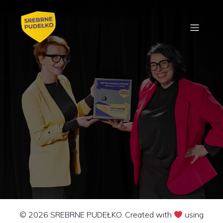
© 2026 SREBRNE PUDEŁKO. Created with
using